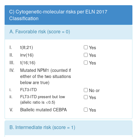
C) Cytogenetic-molecular risks per ELN 2017
Classification
A.
Favorable risk (score = 0)
I.
t(8;21)
Yes
II.
inv(16)
Yes
III.
t(16;16)
Yes
IV.
Mutated NPM1 (counted if
either of the two situations
below are true)
i.
FLT3-ITD
No or
ii.
FLT3-ITD present but low
Yes
(allelic ratio is <0.5)
V.
Biallelic mutated CEBPA
Yes
B.
Intermediate risk (score = 1)