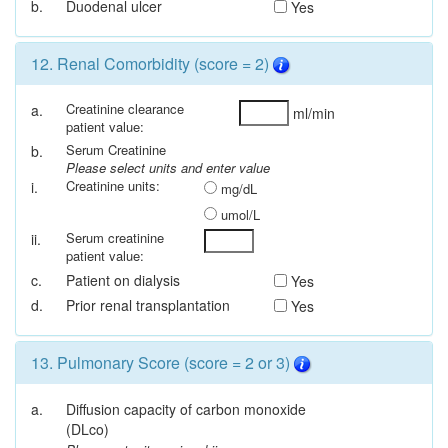
b.
Duodenal ulcer
Yes
12. Renal Comorbidity (score = 2)
Creatinine clearance
a.
ml/min
patient value:
Serum Creatinine
b.
Please select units and enter value
Creatinine units:
i.
mg/dL
umol/L
Serum creatinine
ii.
patient value:
c.
Patient on dialysis
Yes
d.
Prior renal transplantation
Yes
13. Pulmonary Score (score = 2 or 3)
a.
Diffusion capacity of carbon monoxide
(DLco)