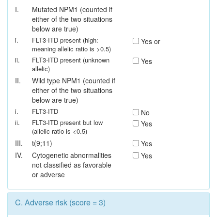
I.
Mutated NPM1 (counted if
either of the two situations
below are true)
i.
FLT3-ITD present (high:
Yes or
meaning allelic ratio is >0.5)
ii.
FLT3-ITD present (unknown
Yes
allelic)
II.
Wild type NPM1 (counted if
either of the two situations
below are true)
i.
FLT3-ITD
No
ii.
FLT3-ITD present but low
Yes
(allelic ratio is <0.5)
III.
t(9;11)
Yes
IV.
Cytogenetic abnormalities
Yes
not classified as favorable
or adverse
C.
Adverse risk (score = 3)