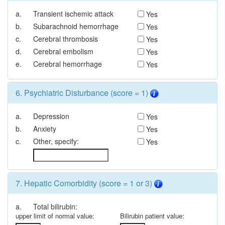
a.
Transient ischemic attack
Yes
b.
Subarachnoid hemorrhage
Yes
c.
Cerebral thrombosis
Yes
d.
Cerebral embolism
Yes
e.
Cerebral hemorrhage
Yes
6. Psychiatric Disturbance (score = 1)
a.
Depression
Yes
b.
Anxiety
Yes
c.
Other, specify:
Yes
7. Hepatic Comorbidity (score = 1 or 3)
a.
Total bilirubin:
upper limit of normal value:
Bilirubin patient value: