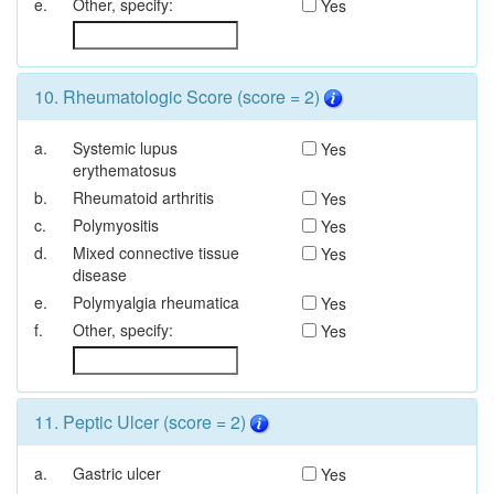
e.
Other, specify:
Yes
10. Rheumatologic Score (score = 2)
a.
Systemic lupus
Yes
erythematosus
b.
Rheumatoid arthritis
Yes
c.
Polymyositis
Yes
d.
Mixed connective tissue
Yes
disease
e.
Polymyalgia rheumatica
Yes
f.
Other, specify:
Yes
11. Peptic Ulcer (score = 2)
a.
Gastric ulcer
Yes