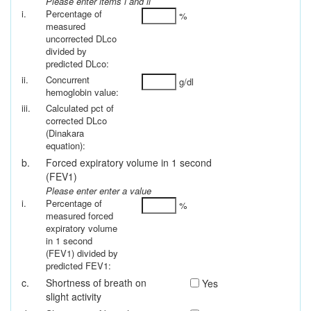
Please enter items i and ii
i.
Percentage of
%
measured
uncorrected DLco
divided by
predicted DLco:
ii.
Concurrent
g/dl
hemoglobin value:
iii.
Calculated pct of
corrected DLco
(Dinakara
equation):
b.
Forced expiratory volume in 1 second
(FEV1)
Please enter enter a value
i.
Percentage of
%
measured forced
expiratory volume
in 1 second
(FEV1) divided by
predicted FEV1:
c.
Shortness of breath on
Yes
slight activity