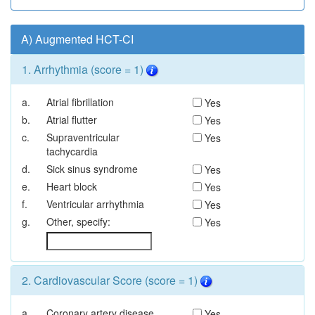
A) Augmented HCT-CI
1. Arrhythmia (score = 1)
a.
Atrial fibrillation
Yes
b.
Atrial flutter
Yes
c.
Supraventricular
Yes
tachycardia
d.
Sick sinus syndrome
Yes
e.
Heart block
Yes
f.
Ventricular arrhythmia
Yes
g.
Other, specify:
Yes
2. Cardiovascular Score (score = 1)
a.
Coronary artery disease
Yes