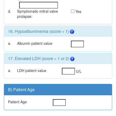
d.
Symptomatic mitral valve
Yes
prolapse:
16. Hypoalbuminemia (score = 1)
a.
Albumin patient value
17. Elevated LDH (score = 1 or 2)
a.
LDH patient value
U/L
B) Patient Age
Patient Age