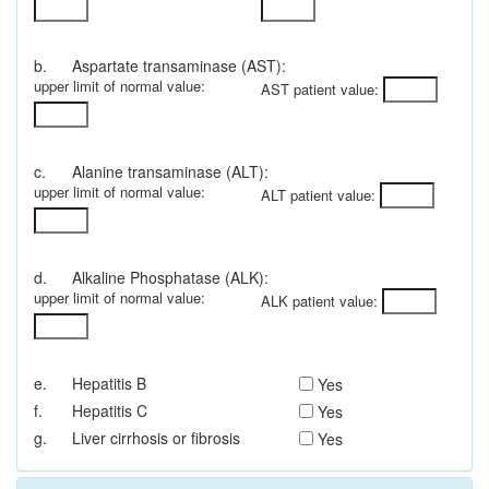
b.
Aspartate transaminase (AST):
upper limit of normal value:
AST patient value:
c.
Alanine transaminase (ALT):
upper limit of normal value:
ALT patient value:
d.
Alkaline Phosphatase (ALK):
upper limit of normal value:
ALK patient value:
e.
Hepatitis B
Yes
f.
Hepatitis C
Yes
g.
Liver cirrhosis or fibrosis
Yes