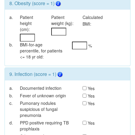
8. Obesity (score = 1)
a.
Patient
Patient
Calculated
height
weight (kg):
BMI:
(cm):
b.
BMI-for-age
%
percentile, for patients
<= 18 yr old:
9. Infection (score = 1)
a.
Documented infection
Yes
b.
Fever of unknown origin
Yes
c.
Pumonary nodules
Yes
suspicious of fungal
pneumonia
d.
PPD positive requiring TB
Yes
prophlaxis