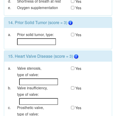
d.
Shortness of breath at rest
Yes
e.
Oxygen supplementation
Yes
14. Prior Solid Tumor (score = 3)
a.
Prior solid tumor,
type:
Yes
15. Heart Valve Disease (score = 3)
a.
Valve stenosis,
Yes
type of valve:
b.
Valve insufficiency,
Yes
type of valve:
c.
Prosthetic valve,
Yes
type of valve: