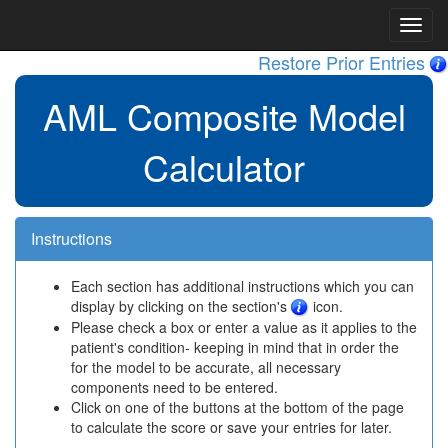
Restore Prior Entries
AML Composite Model
Calculator
Instructions
Each section has additional instructions which you can
display by clicking on the section's
icon.
Please check a box or enter a value as it applies to the
patient's condition- keeping in mind that in order the
for the model to be accurate, all necessary
components need to be entered.
Click on one of the buttons at the bottom of the page
to calculate the score or save your entries for later.