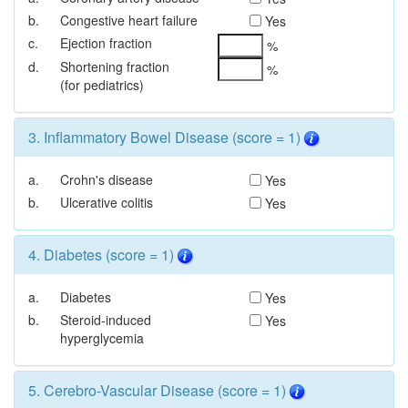
b.
Congestive heart failure
Yes
c.
Ejection fraction
%
d.
Shortening fraction
%
(for pediatrics)
3. Inflammatory Bowel Disease (score = 1)
a.
Crohn's disease
Yes
b.
Ulcerative colitis
Yes
4. Diabetes (score = 1)
a.
Diabetes
Yes
b.
Steroid-induced
Yes
hyperglycemia
5. Cerebro-Vascular Disease (score = 1)