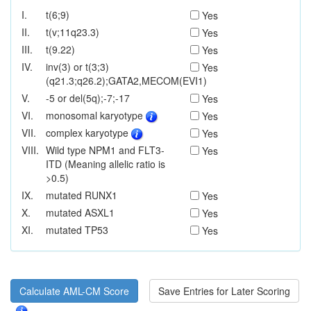
I.
t(6;9)
Yes
II.
t(v;11q23.3)
Yes
III.
t(9.22)
Yes
IV.
inv(3) or t(3;3)
Yes
(q21.3;q26.2);GATA2,MECOM(EVI1)
V.
-5 or del(5q);-7;-17
Yes
VI.
monosomal karyotype
Yes
VII.
complex karyotype
Yes
VIII.
Wild type NPM1 and FLT3-
Yes
ITD (Meaning allelic ratio is
>0.5)
IX.
mutated RUNX1
Yes
X.
mutated ASXL1
Yes
XI.
mutated TP53
Yes